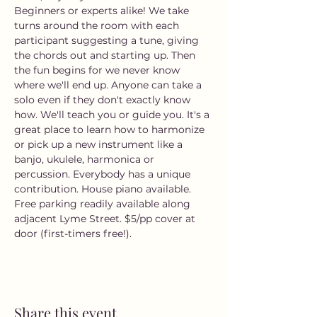
Beginners or experts alike! We take 
turns around the room with each 
participant suggesting a tune, giving 
the chords out and starting up. Then 
the fun begins for we never know 
where we'll end up. Anyone can take a 
solo even if they don't exactly know 
how. We'll teach you or guide you. It's a 
great place to learn how to harmonize 
or pick up a new instrument like a 
banjo, ukulele, harmonica or 
percussion. Everybody has a unique 
contribution. House piano available. 
Free parking readily available along 
adjacent Lyme Street. $5/pp cover at 
door (first-timers free!).
Share this event