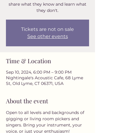
share what they know and learn what
they don't.
Tickets are not on sale
See other events
Time & Location
Sep 10, 2024, 6:00 PM – 9:00 PM
Nightingale's Acoustic Cafe, 68 Lyme
St, Old Lyme, CT 06371, USA
About the event
Open to all levels and backgrounds of 
gigging or living room pickers and 
singers. Bring your instrument, your 
voice, or just your enthusiasm! 