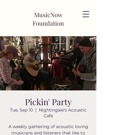
MusicNow
Foundation
Pickin' Party
Tue, Sep 10
  |  
Nightingale's Acoustic
Cafe
A weekly gathering of acoustic loving
musicians and listeners that like to