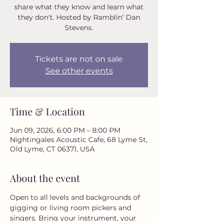
share what they know and learn what
they don't. Hosted by Ramblin’ Dan
Stevens.
Tickets are not on sale
See other events
Time & Location
Jun 09, 2026, 6:00 PM – 8:00 PM
Nightingales Acoustic Cafe, 68 Lyme St,
Old Lyme, CT 06371, USA
About the event
Open to all levels and backgrounds of 
gigging or living room pickers and 
singers. Bring your instrument, your 