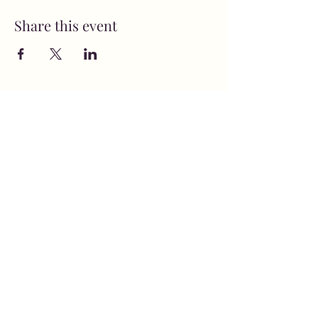
Share this event
MusicNow Foundation
Subscribe Form
Submit
info@musicnowfoundation.org
68 Lyme Street