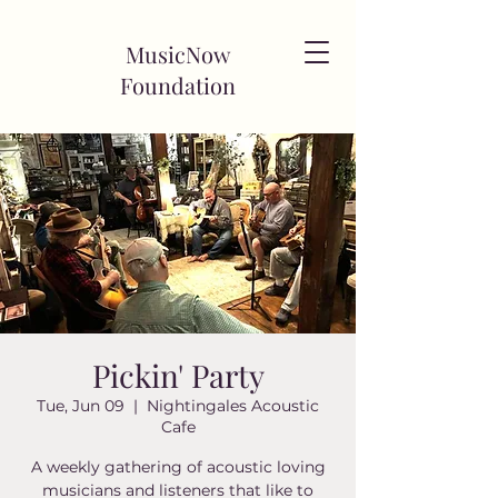
MusicNow
Foundation
Pickin' Party
Tue, Jun 09
  |  
Nightingales Acoustic
Cafe
A weekly gathering of acoustic loving
musicians and listeners that like to