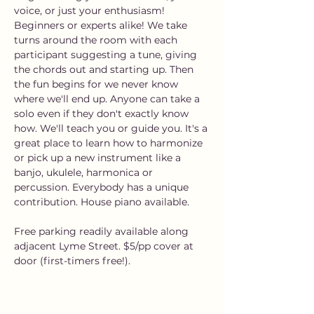
voice, or just your enthusiasm! 
Beginners or experts alike! We take 
turns around the room with each 
participant suggesting a tune, giving 
the chords out and starting up. Then 
the fun begins for we never know 
where we'll end up. Anyone can take a 
solo even if they don't exactly know 
how. We'll teach you or guide you. It's a 
great place to learn how to harmonize 
or pick up a new instrument like a 
banjo, ukulele, harmonica or 
percussion. Everybody has a unique 
contribution. House piano available.
Free parking readily available along 
adjacent Lyme Street. $5/pp cover at 
door (first-timers free!).