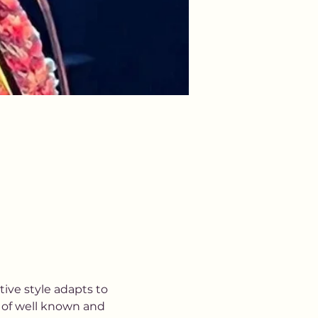
tive style adapts to 
 of well known and 