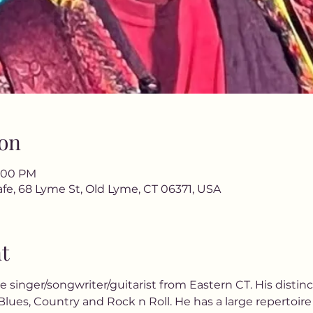
on
9:00 PM
fe, 68 Lyme St, Old Lyme, CT 06371, USA
t
me singer/songwriter/guitarist from Eastern CT. His distinc
lues, Country and Rock n Roll. He has a large repertoire