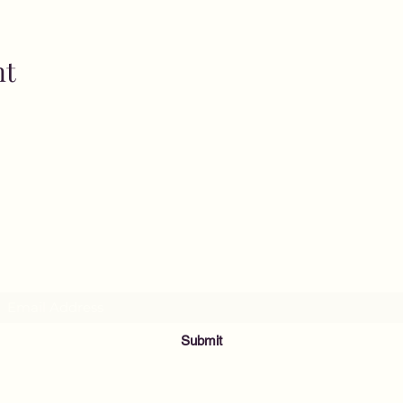
nt
MusicNow Foundation
Subscribe Form
Submit