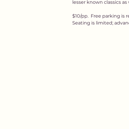
lesser known classics as 
$10/pp.  Free parking is 
Seating is limited; adv