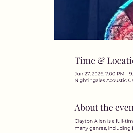
Time & Locati
Jun 27, 2026, 7:00 PM – 
Nightingales Acoustic Ca
About the even
Clayton Allen is a full-ti
many genres, including B