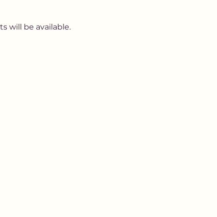
 will be available. 