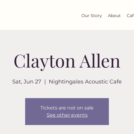
Our Story
About
Caf
Clayton Allen
Sat, Jun 27
  |  
Nightingales Acoustic Cafe
Tickets are not on sale
See other events