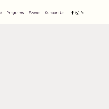
é
Programs
Events
Support Us