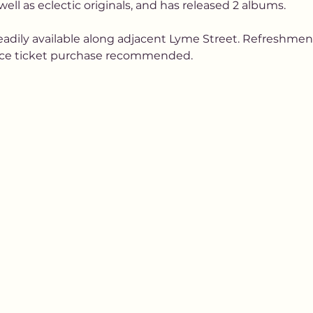
well as eclectic originals, and has released 2 albums.
readily available along adjacent Lyme Street. Refreshments
ance ticket purchase recommended.