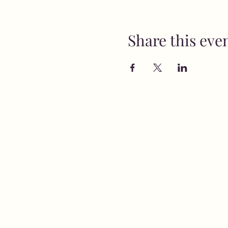
Share this eve