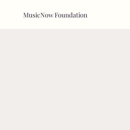
MusicNow Foundation