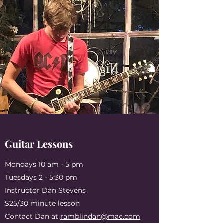
Guitar Lessons
Mondays 10 am - 5 pm
Tuesdays 2 - 5:30 pm
Instructor Dan Stevens
$25/30 minute lesson
Contact Dan at
ramblindan@mac.com