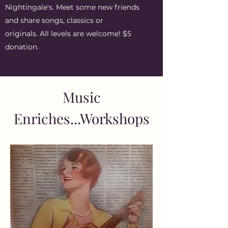
Nightingale's. Meet some new friends
and share songs, classics or
originals. All levels are welcome! $5
donation.
Music
Enriches...Workshops