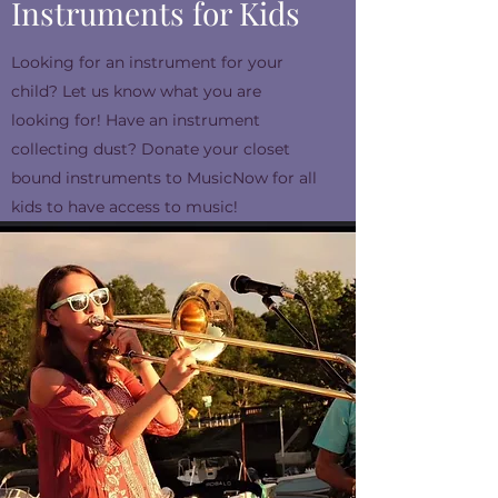
Instruments for Kids
Looking for an instrument for your
child? Let us know what you are
looking for! Have an instrument
collecting dust? Donate your closet
bound instruments to MusicNow for all
kids to have access to music!