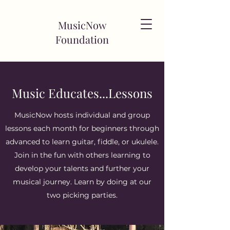
MusicNow
Foundation
Music Educates...Lessons
MusicNow hosts individual and group
lessons each month for beginners through
advanced to learn guitar, fiddle, or ukulele.
Join in the fun with others learning to
develop your talents and further your
musical journey. Learn by doing at our
two picking parties.