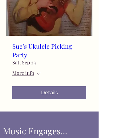
Sue’s Ukulele Picking
Party
Sat, Sep 23
More info
Details
Music Engages...