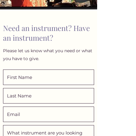
Need an instrument? Have
an instrument?
Please let us know what you need or what
you have to give.