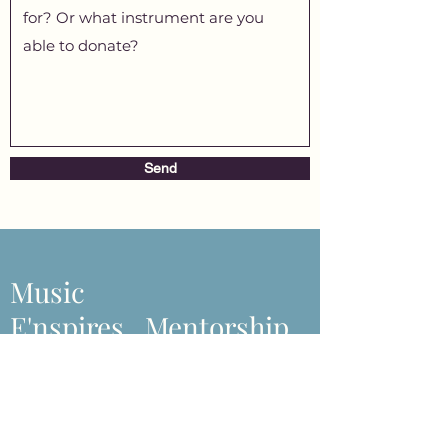
Send
Music
E'nspires...Mentorship
s