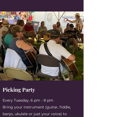
Picking Party
Every Tuesday, 6 pm - 8 pm
Bring your instrument (guitar, fiddle,
banjo, ukulele or just your voice) to