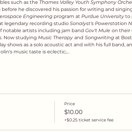
les such as the 
Thames Valley Youth Symphony Orche
ng before he discovered his passion for writing and singin
erospace Engineering
 program at 
Purdue University
 to
at legendary recording studio 
Sonalyst's Powerstation
 notable artists including jam band 
Gov't Mule
on their 
s
. Now studying 
Music Therapy
and
Songwriting 
at Bost
lay shows as a solo acoustic act and with his full band, and
lin's music taste is eclectic;…
Price
$10.00
+$0.25 ticket service fee