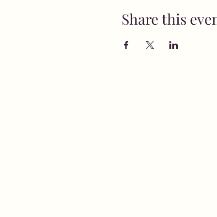
Share this eve