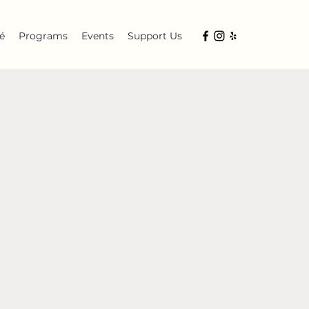
é
Programs
Events
Support Us