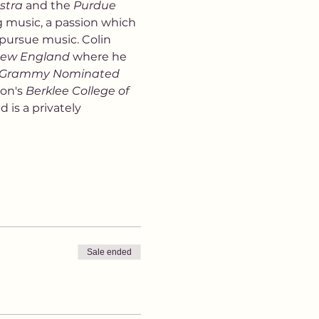
stra
 and the 
Purdue 
g music, a passion which 
 pursue music. Colin 
 New England
 where he 
Grammy Nominated
on's 
Berklee College of 
 is a privately 
Sale ended