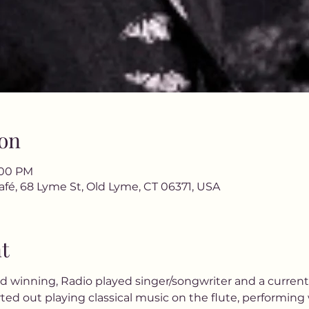
on
9:00 PM
afé, 68 Lyme St, Old Lyme, CT 06371, USA
t
rd winning, Radio played singer/songwriter and a current
rted out playing classical music on the flute, performing 