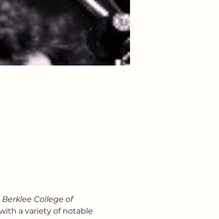
 
Berklee College of 
with a variety of notable 