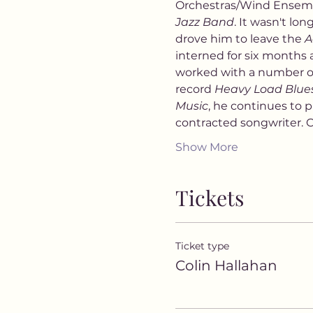
Orchestras/Wind Ensemb
Jazz Band
. It wasn't lo
drove him to leave the 
A
interned for six months 
worked with a number of
record 
Heavy Load Blue
Music
, he continues to p
contracted songwriter. Co
Show More
Tickets
Ticket type
Colin Hallahan