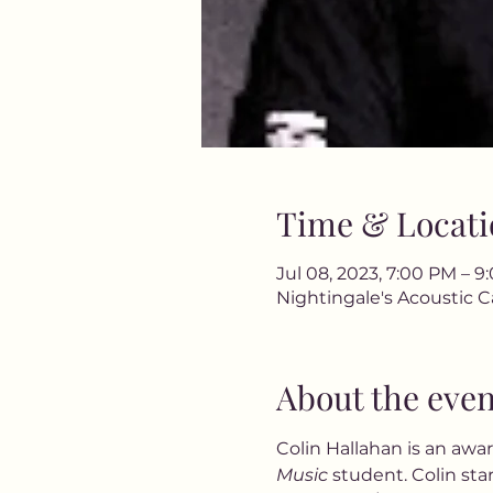
Time & Locati
Jul 08, 2023, 7:00 PM – 
Nightingale's Acoustic C
About the even
Colin Hallahan is an awa
Music
 student. Colin sta