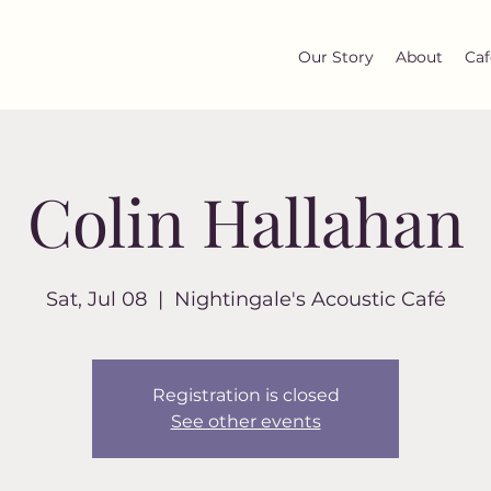
Our Story
About
Caf
Colin Hallahan
Sat, Jul 08
  |  
Nightingale's Acoustic Café
Registration is closed
See other events