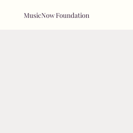
MusicNow Foundation