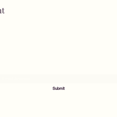
nt
MusicNow Foundation
Subscribe Form
Submit
info@musicnowfoundation.org