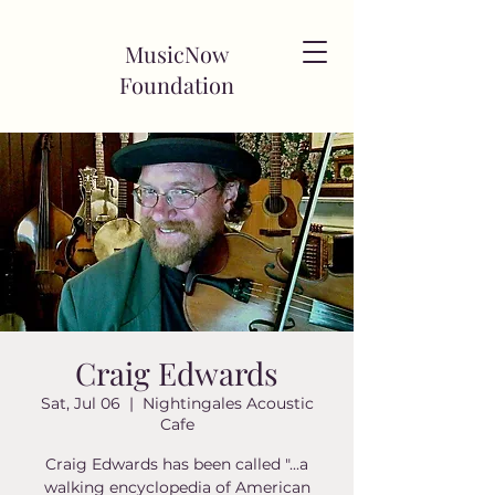
MusicNow
Foundation
Craig Edwards
Sat, Jul 06
  |  
Nightingales Acoustic
Cafe
Craig Edwards has been called "...a
walking encyclopedia of American