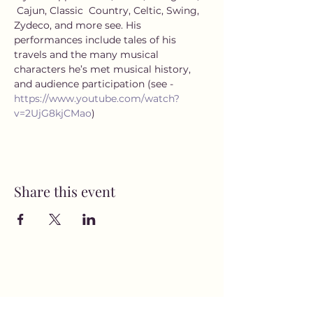
 Cajun, Classic  Country, Celtic, Swing, 
Zydeco, and more see. His 
performances include tales of his 
travels and the many musical 
characters he’s met musical history, 
and audience participation (see - 
https://www.youtube.com/watch?
v=2UjG8kjCMao
)
Share this event
MusicNow Foundation