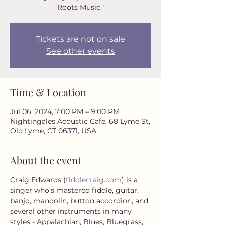
Roots Music."
Tickets are not on sale
See other events
Time & Location
Jul 06, 2024, 7:00 PM – 9:00 PM
Nightingales Acoustic Cafe, 68 Lyme St,
Old Lyme, CT 06371, USA
About the event
Craig Edwards (
fiddlecraig.com
) is a 
singer who’s mastered fiddle, guitar, 
banjo, mandolin, button accordion, and 
several other instruments in many 
styles - Appalachian, Blues, Bluegrass, 