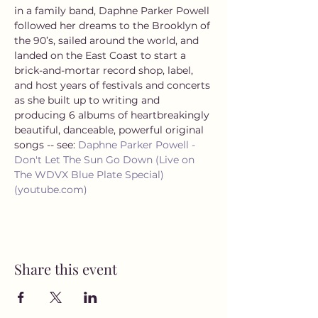
in a family band, Daphne Parker Powell 
followed her dreams to the Brooklyn of 
the 90’s, sailed around the world, and 
landed on the East Coast to start a 
brick-and-mortar record shop, label, 
and host years of festivals and concerts 
as she built up to writing and 
producing 6 albums of heartbreakingly 
beautiful, danceable, powerful original 
songs -- see: 
Daphne Parker Powell - 
Don't Let The Sun Go Down (Live on 
The WDVX Blue Plate Special) 
(youtube.com)
Share this event