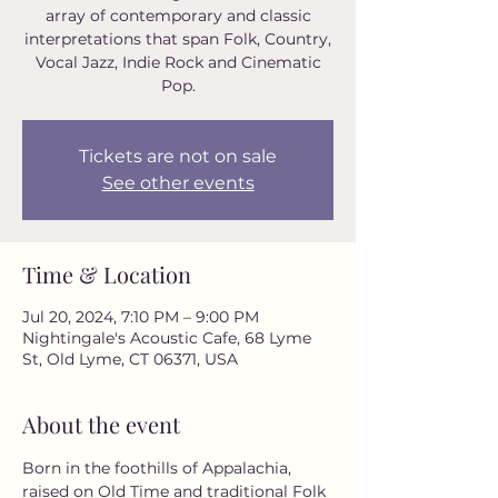
array of contemporary and classic
interpretations that span Folk, Country,
Vocal Jazz, Indie Rock and Cinematic
Pop.
Tickets are not on sale
See other events
Time & Location
Jul 20, 2024, 7:10 PM – 9:00 PM
Nightingale's Acoustic Cafe, 68 Lyme
St, Old Lyme, CT 06371, USA
About the event
Born in the foothills of Appalachia, 
raised on Old Time and traditional Folk 