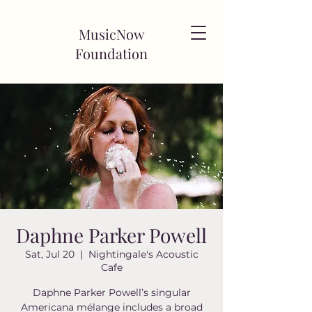
MusicNow
Foundation
Daphne Parker Powell
Sat, Jul 20
  |  
Nightingale's Acoustic
Cafe
Daphne Parker Powell’s singular
Americana mélange includes a broad