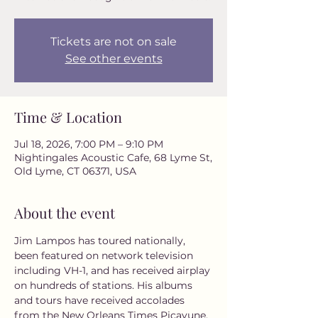
Tickets are not on sale
See other events
Time & Location
Jul 18, 2026, 7:00 PM – 9:10 PM
Nightingales Acoustic Cafe, 68 Lyme St,
Old Lyme, CT 06371, USA
About the event
Jim Lampos has toured nationally, 
been featured on network television 
including VH-1, and has received airplay 
on hundreds of stations. His albums 
and tours have received accolades 
from the New Orleans Times Picayune, 