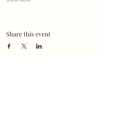
Show More
Share this event
MusicNow Foundation
Subscribe Form
Submit