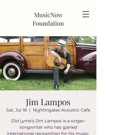
MusicNow
Foundation
Jim Lampos
Sat, Jul 18
  |  
Nightingales Acoustic Cafe
Old Lyme's Jim Lampos is a singer-
songwriter who has gained
international recognition for his music.