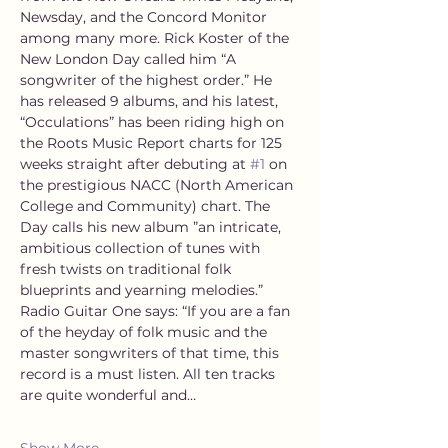
Newsday, and the Concord Monitor 
among many more. Rick Koster of the 
New London Day called him “A 
songwriter of the highest order.” He 
has released 9 albums, and his latest, 
“Occulations” has been riding high on 
the Roots Music Report charts for 125 
weeks straight after debuting at 
#1
 on 
the prestigious NACC (North American 
College and Community) chart. The 
Day calls his new album ”an intricate, 
ambitious collection of tunes with 
fresh twists on traditional folk 
blueprints and yearning melodies.” 
Radio Guitar One says: “If you are a fan 
of the heyday of folk music and the 
master songwriters of that time, this 
record is a must listen. All ten tracks 
are quite wonderful and…