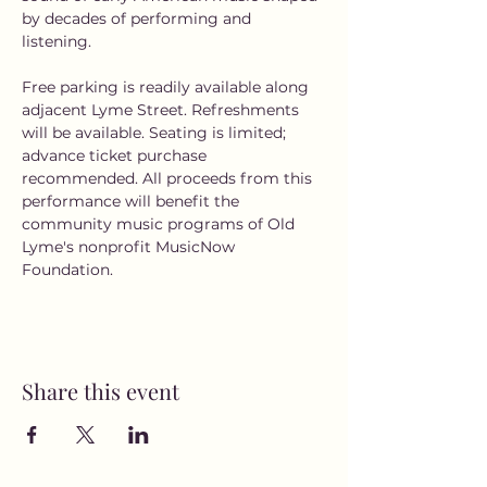
by decades of performing and 
listening. 
Free parking is readily available along 
adjacent Lyme Street. Refreshments 
will be available. Seating is limited; 
advance ticket purchase 
recommended. All proceeds from this 
performance will benefit the 
community music programs of Old 
Lyme's nonprofit MusicNow 
Foundation.
Share this event