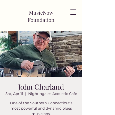
MusicNow
Foundation
John Charland
Sat, Apr 11
  |  
Nightingales Acoustic Cafe
One of the Southern Connecticut's
most powerful and dynamic blues
musicians.