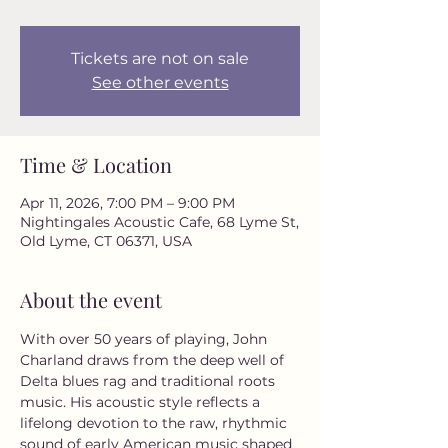
Tickets are not on sale
See other events
Time & Location
Apr 11, 2026, 7:00 PM – 9:00 PM
Nightingales Acoustic Cafe, 68 Lyme St,
Old Lyme, CT 06371, USA
About the event
With over 50 years of playing, John 
Charland draws from the deep well of 
Delta blues rag and traditional roots 
music. His acoustic style reflects a 
lifelong devotion to the raw, rhythmic 
sound of early American music shaped 