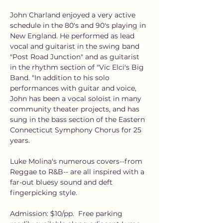
John Charland enjoyed a very active 
schedule in the 80's and 90's playing in 
New England. He performed as lead 
vocal and guitarist in the swing band 
"Post Road Junction" and as guitarist 
in the rhythm section of "Vic Elci's Big 
Band. "In addition to his solo 
performances with guitar and voice, 
John has been a vocal soloist in many 
community theater projects, and has 
sung in the bass section of the Eastern 
Connecticut Symphony Chorus for 25 
years.
Luke Molina's numerous covers--from 
Reggae to R&B-- are all inspired with a 
far-out bluesy sound and deft 
fingerpicking style.
Admission: $10/pp.  Free parking 