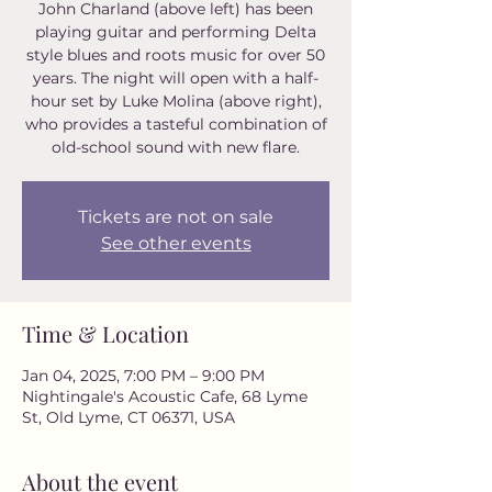
John Charland (above left) has been
playing guitar and performing Delta
style blues and roots music for over 50
years. The night will open with a half-
hour set by Luke Molina (above right),
who provides a tasteful combination of
old-school sound with new flare.
Tickets are not on sale
See other events
Time & Location
Jan 04, 2025, 7:00 PM – 9:00 PM
Nightingale's Acoustic Cafe, 68 Lyme
St, Old Lyme, CT 06371, USA
About the event