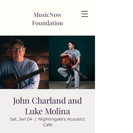
MusicNow
Foundation
John Charland and
Luke Molina
Sat, Jan 04
  |  
Nightingale's Acoustic
Cafe