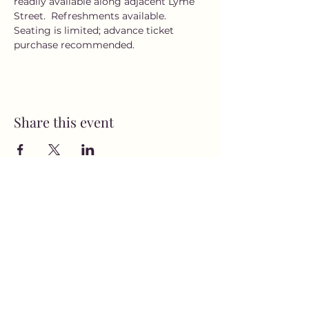
readily available along adjacent Lyme 
Street.  Refreshments available. 
Seating is limited; advance ticket 
purchase recommended.
Share this event
MusicNow Foundation
Subscribe Form
Submit