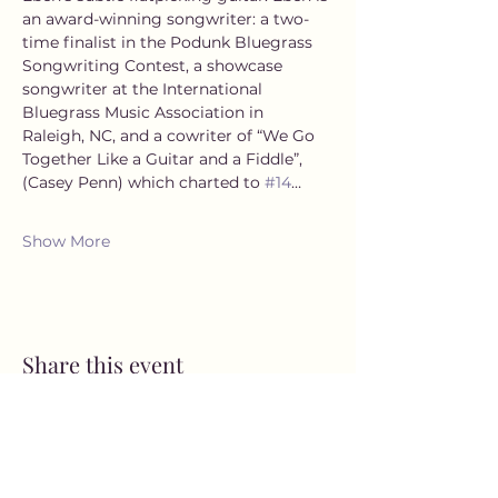
an award-winning songwriter: a two-
time finalist in the Podunk Bluegrass 
Songwriting Contest, a showcase 
songwriter at the International 
Bluegrass Music Association in 
Raleigh, NC, and a cowriter of “We Go 
Together Like a Guitar and a Fiddle”, 
(Casey Penn) which charted to 
#14
…
Show More
Share this event