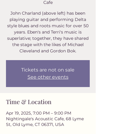
Cafe
John Charland (above left) has been
playing guitar and performing Delta
style blues and roots music for over 50
years. Eben's and Terri's music is
superlative; together, they have shared
the stage with the likes of Michael
Tickets are not on sale
See other events
Time & Location
Apr 19, 2025, 7:00 PM – 9:00 PM
Nightingale's Acoustic Cafe, 68 Lyme
St, Old Lyme, CT 06371, USA