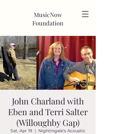
MusicNow
Foundation
John Charland with
Eben and Terri Salter
(Willoughby Gap)
Sat, Apr 19
  |  
Nightingale's Acoustic