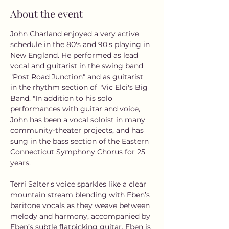
About the event
John Charland enjoyed a very active 
schedule in the 80's and 90's playing in 
New England. He performed as lead 
vocal and guitarist in the swing band 
"Post Road Junction" and as guitarist 
in the rhythm section of "Vic Elci's Big 
Band. "In addition to his solo 
performances with guitar and voice, 
John has been a vocal soloist in many 
community-theater projects, and has 
sung in the bass section of the Eastern 
Connecticut Symphony Chorus for 25 
years.
Terri Salter's voice sparkles like a clear 
mountain stream blending with Eben’s 
baritone vocals as they weave between 
melody and harmony, accompanied by 
Eben’s subtle flatpicking guitar. Eben is 