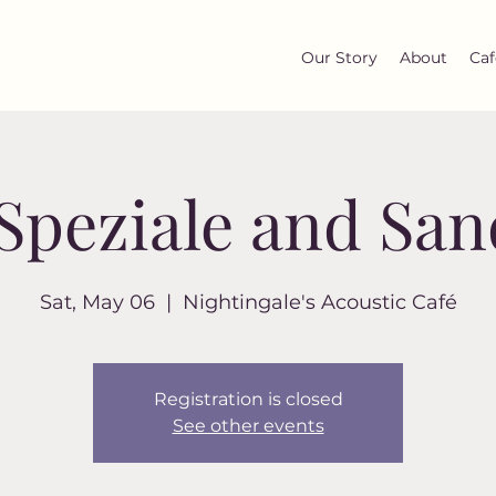
Our Story
About
Caf
 Speziale and Sa
Sat, May 06
  |  
Nightingale's Acoustic Café
Registration is closed
See other events