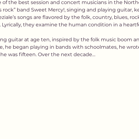
of the best session and concert musicians in the Northe
 rock” band Sweet Mercy!, singing and playing guitar, 
ziale’s songs are flavored by the folk, country, blues, r
to. Lyrically, they examine the human condition in a hear
ng guitar at age ten, inspired by the folk music boom and
e, he began playing in bands with schoolmates, he wrot
 he was fifteen. Over the next decade…