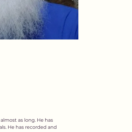
almost as long. He has 
als. He has recorded and 