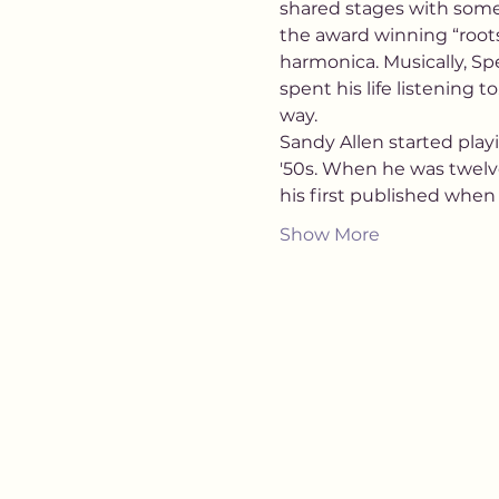
shared stages with some 
the award winning “roots
harmonica. Musically, Spe
spent his life listening 
way.
Sandy Allen started playi
'50s. When he was twelv
his first published when
Show More