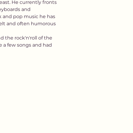
ast. He currently fronts 
keyboards and 
ock and pop music he has 
tfelt and often humorous 
 the rock'n'roll of the 
e a few songs and had 