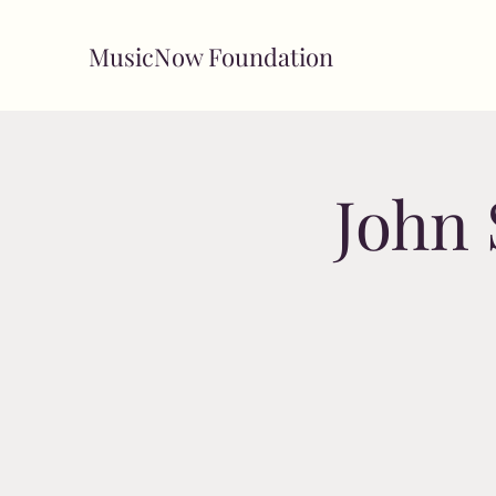
MusicNow Foundation
John