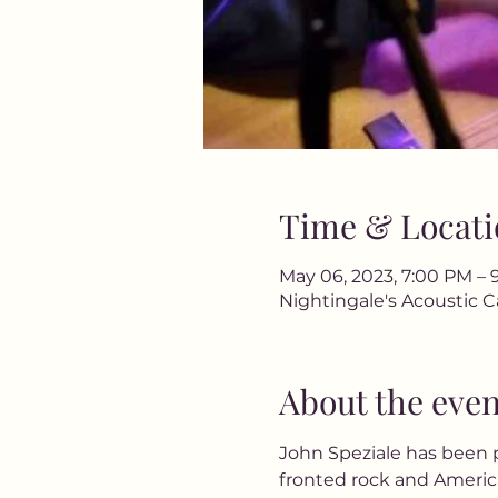
Time & Locati
May 06, 2023, 7:00 PM – 
Nightingale's Acoustic C
About the even
John Speziale has been p
fronted rock and America