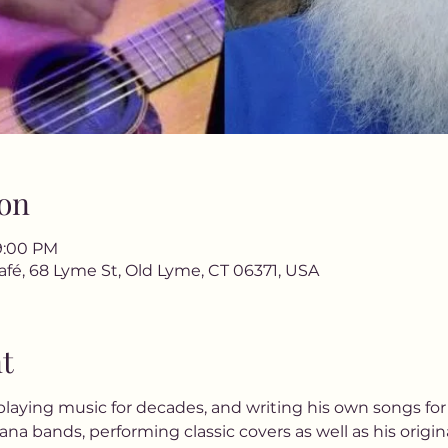
on
9:00 PM
afé, 68 Lyme St, Old Lyme, CT 06371, USA
t
laying music for decades, and writing his own songs for 
na bands, performing classic covers as well as his origin