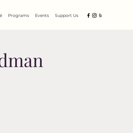
é
Programs
Events
Support Us
ndman