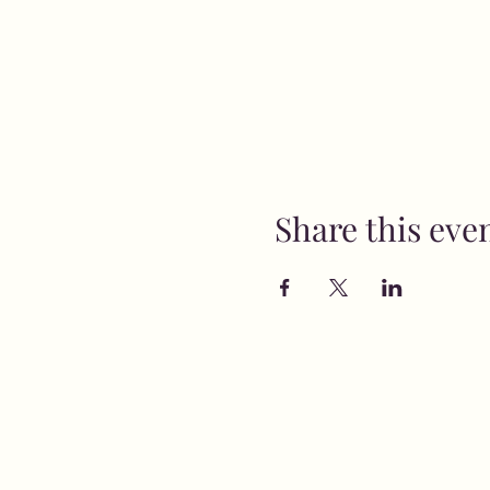
Share this eve