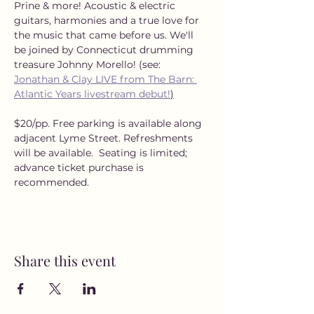
Prine & more! Acoustic & electric 
guitars, harmonies and a true love for 
the music that came before us. We'll 
be joined by Connecticut drumming 
treasure Johnny Morello! (see: 
Jonathan & Clay LIVE from The Barn: 
Atlantic Years livestream debut!
)
$20/pp. Free parking is available along 
adjacent Lyme Street. Refreshments 
will be available.  Seating is limited; 
advance ticket purchase is 
recommended.
Share this event