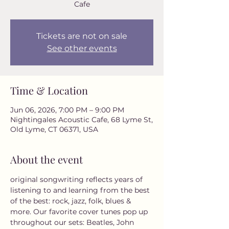
Cafe
Tickets are not on sale
See other events
Time & Location
Jun 06, 2026, 7:00 PM – 9:00 PM
Nightingales Acoustic Cafe, 68 Lyme St,
Old Lyme, CT 06371, USA
About the event
original songwriting reflects years of 
listening to and learning from the best 
of the best: rock, jazz, folk, blues & 
more. Our favorite cover tunes pop up 
throughout our sets: Beatles, John 