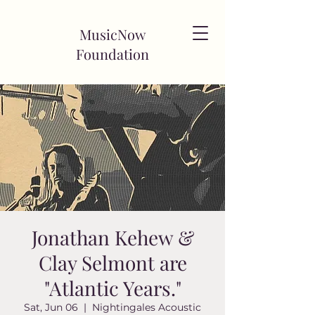
MusicNow
Foundation
Jonathan Kehew &
Clay Selmont are
"Atlantic Years."
Sat, Jun 06
  |  
Nightingales Acoustic