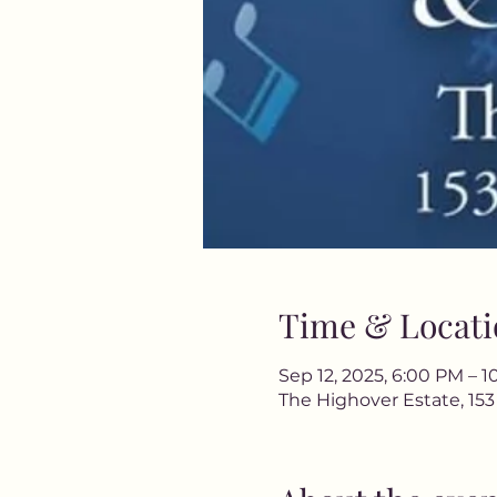
Time & Locati
Sep 12, 2025, 6:00 PM – 
The Highover Estate, 15