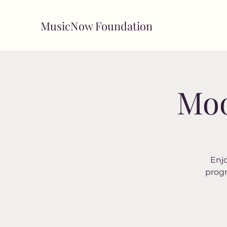
MusicNow Foundation
Moo
Enjo
progr