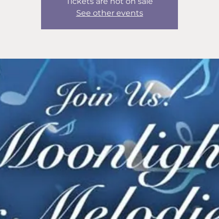
Tickets are not on sale
See other events