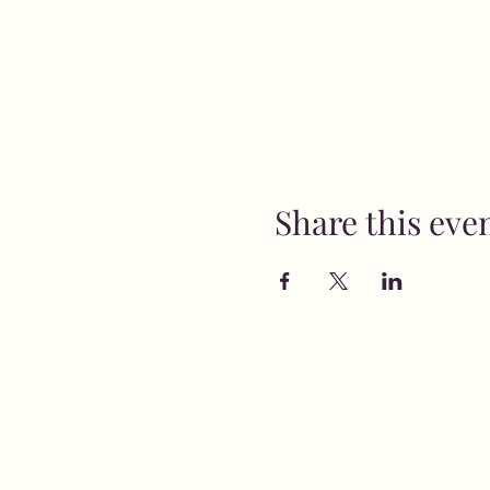
Share this eve