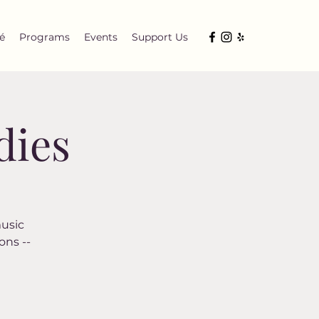
é
Programs
Events
Support Us
dies
music
ons --