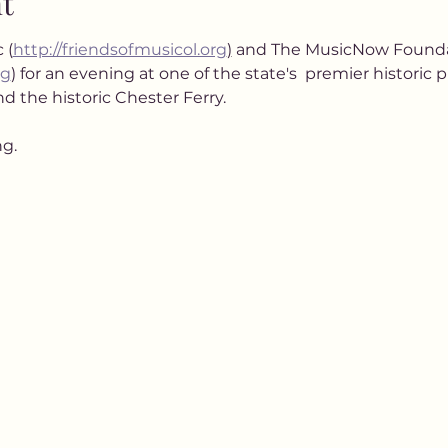
t
 (
http://friendsofmusicol.org
)
 and The MusicNow Founda
rg
) for an evening at one of the state's  premier historic 
d the historic Chester Ferry.
ng.