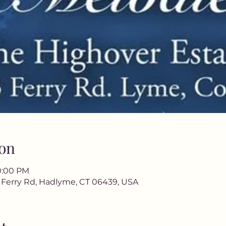
on
10:00 PM
3 Ferry Rd, Hadlyme, CT 06439, USA