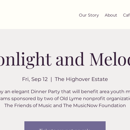
Our Story
About
Caf
nlight and Melo
Fri, Sep 12
  |  
The Highover Estate
y an elegant Dinner Party that will benefit area youth 
ams sponsored by two of Old Lyme nonprofit organizati
The Friends of Music and The MusicNow Foundation