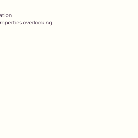
tion 
properties overlooking 