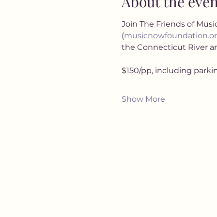
About the even
Join The Friends of Music
(
musicnowfoundation.o
the Connecticut River an
$150/pp, including parki
Show More