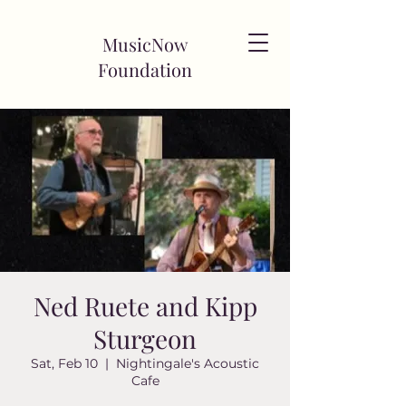
MusicNow
Foundation
Ned Ruete and Kipp
Sturgeon
Sat, Feb 10
  |  
Nightingale's Acoustic
Cafe