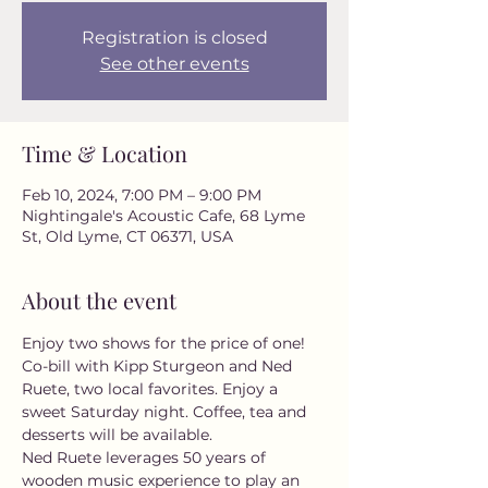
Registration is closed
See other events
Time & Location
Feb 10, 2024, 7:00 PM – 9:00 PM
Nightingale's Acoustic Cafe, 68 Lyme
St, Old Lyme, CT 06371, USA
About the event
Enjoy two shows for the price of one! 
Co-bill with Kipp Sturgeon and Ned 
Ruete, two local favorites. Enjoy a 
sweet Saturday night. Coffee, tea and 
desserts will be available. 

Ned Ruete leverages 50 years of 
wooden music experience to play an 