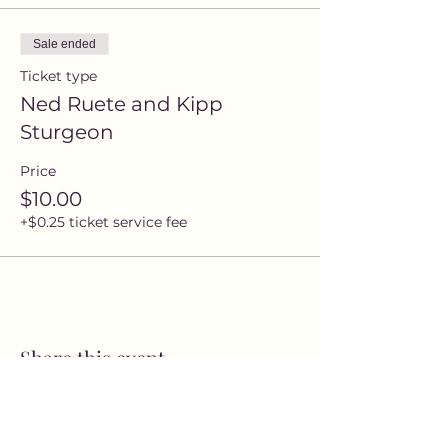
Sale ended
Ticket type
Ned Ruete and Kipp
Sturgeon
Price
$10.00
+$0.25 ticket service fee
Share this event