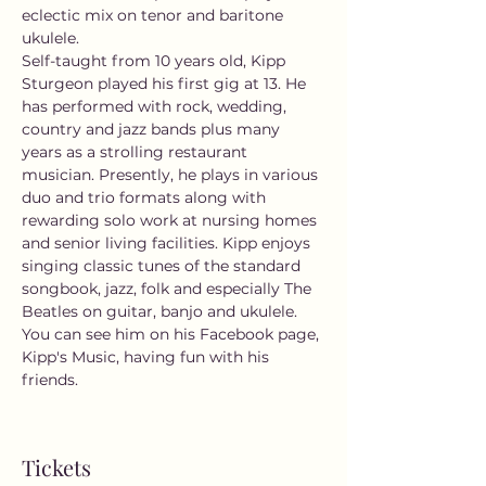
eclectic mix on tenor and baritone 
ukulele.

Self-taught from 10 years old, Kipp 
Sturgeon played his first gig at 13. He 
has performed with rock, wedding, 
country and jazz bands plus many 
years as a strolling restaurant 
musician. Presently, he plays in various 
duo and trio formats along with 
rewarding solo work at nursing homes 
and senior living facilities. Kipp enjoys 
singing classic tunes of the standard 
songbook, jazz, folk and especially The 
Beatles on guitar, banjo and ukulele. 
You can see him on his Facebook page, 
Kipp's Music, having fun with his 
Tickets