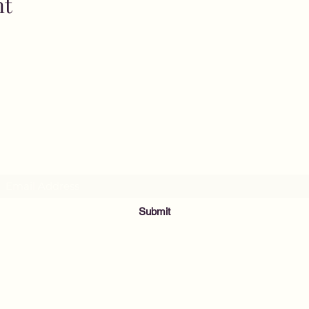
nt
MusicNow Foundation
Subscribe Form
Submit
info@musicnowfoundation.org
68 Lyme Street