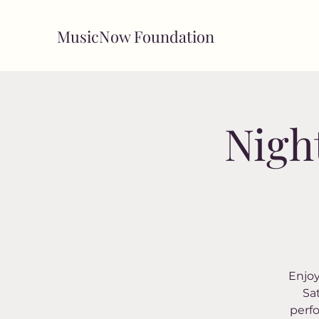
MusicNow Foundation
Nigh
Enjoy
Sa
perf