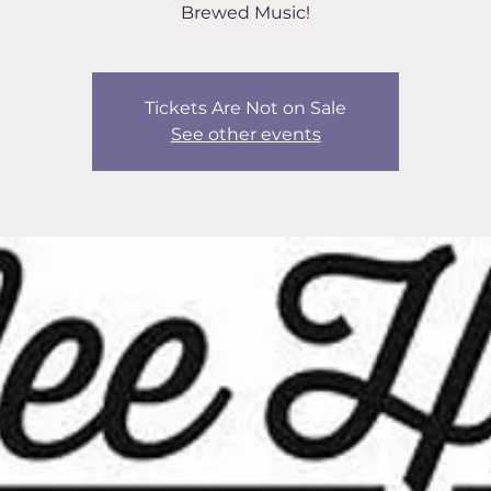
Brewed Music!
Tickets Are Not on Sale
See other events