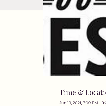
Time & Locati
Jun 19, 2021, 7:00 PM – 9