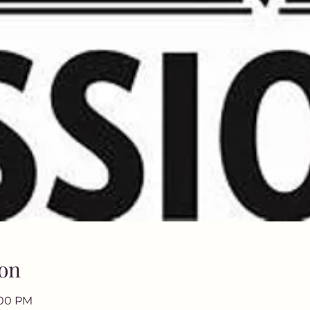
on
:00 PM