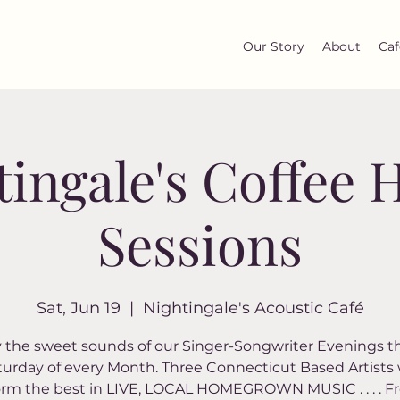
Our Story
About
Caf
tingale's Coffee 
Sessions
Sat, Jun 19
  |  
Nightingale's Acoustic Café
 the sweet sounds of our Singer-Songwriter Evenings t
turday of every Month. Three Connecticut Based Artists w
orm the best in LIVE, LOCAL HOMEGROWN MUSIC . . . . Fr