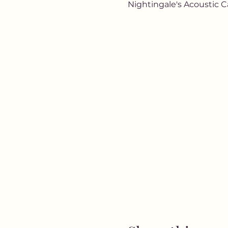
Nightingale's Acoustic C