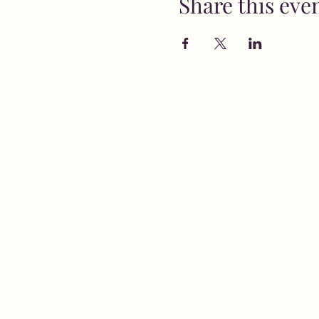
Share this eve