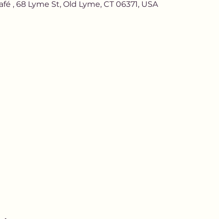
afé , 68 Lyme St, Old Lyme, CT 06371, USA