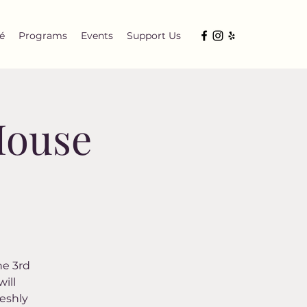
é
Programs
Events
Support Us
House
he 3rd
ill
eshly