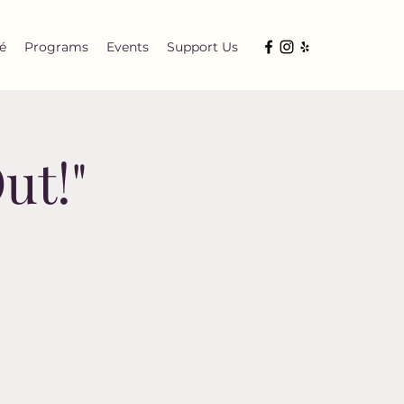
é
Programs
Events
Support Us
ut!"