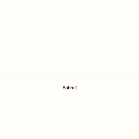
MusicNow Foundation
Subscribe Form
Submit
info@musicnowfoundation.org
68 Lyme Street
Old Lyme, CT 06371