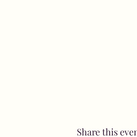
Share this eve