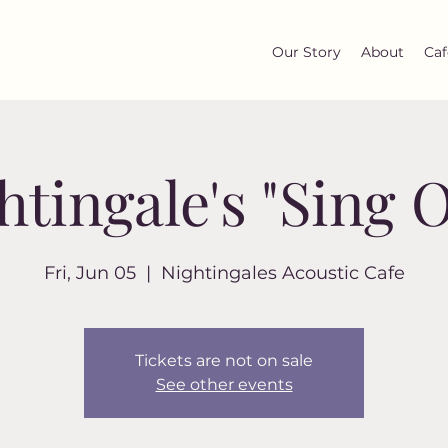
Our Story
About
Caf
htingale's "Sing O
Fri, Jun 05
  |  
Nightingales Acoustic Cafe
Tickets are not on sale
See other events