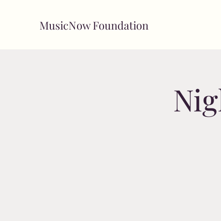
MusicNow Foundation
Nig