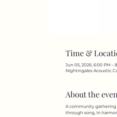
Time & Locati
Jun 05, 2026, 6:00 PM – 
Nightingales Acoustic Ca
About the even
A community gathering wh
through song, In harmony