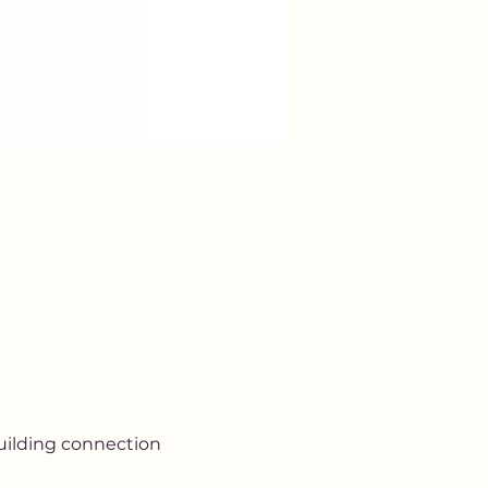
uilding connection 