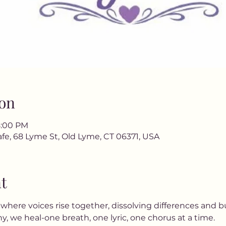
on
8:00 PM
fe, 68 Lyme St, Old Lyme, CT 06371, USA
t
ere voices rise together, dissolving differences and b
, we heal-one breath, one lyric, one chorus at a time.