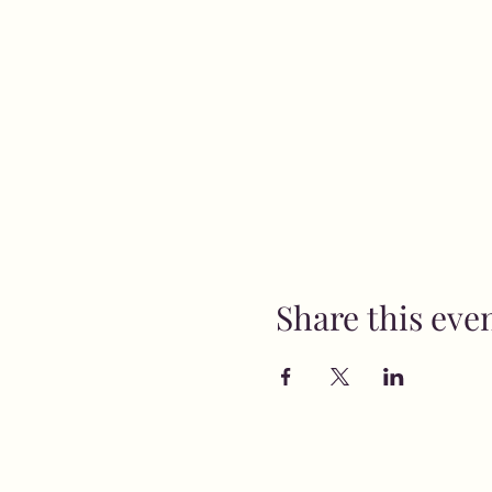
Share this eve