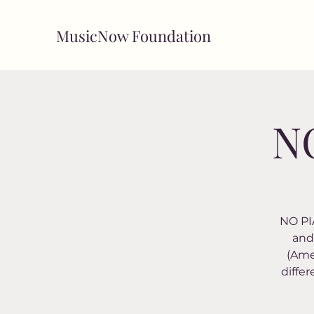
MusicNow Foundation
NO
NO PIA
and 
(Ame
differ