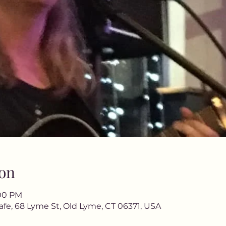
on
:00 PM
afe, 68 Lyme St, Old Lyme, CT 06371, USA