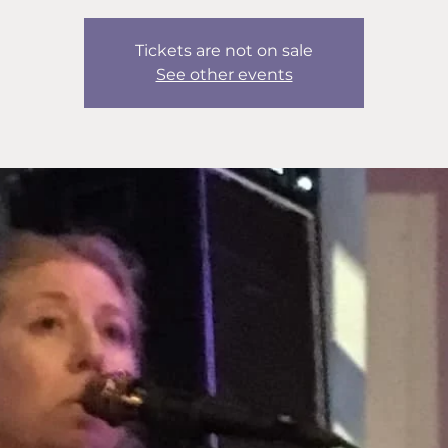
Tickets are not on sale
See other events