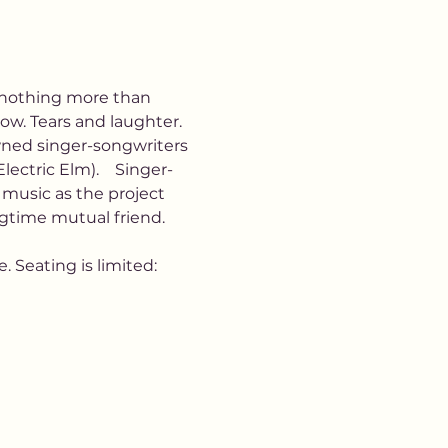
y nothing more than 
ow. Tears and laughter.  
owned singer-songwriters 
ectric Elm).    Singer-
music as the project 
ngtime mutual friend. 
 Seating is limited: 