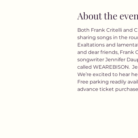
About the even
Both Frank Critelli and 
sharing songs in the roun
Exaltations and lamentat
and dear friends, Frank C
songwriter Jennifer Daup
called WEAREBISON.  Jenn
We’re excited to hear her
Free parking readily avai
advance ticket purchas