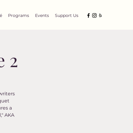
é
Programs
Events
Support Us
e 2
writers
squet
res a
d," AKA