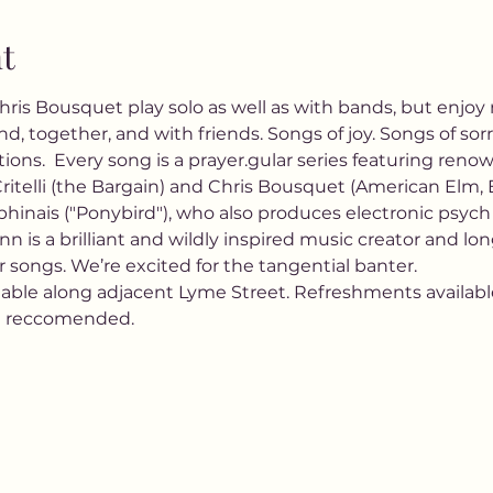
t
Chris Bousquet play solo as well as with bands, but enjo
d, together, and with friends. Songs of joy. Songs of sorr
ions.  Every song is a prayer.gular series featuring ren
ritelli (the Bargain) and Chris Bousquet (American Elm, El
hinais ("Ponybird"), who also produces electronic psych 
 is a brilliant and wildly inspired music creator and lo
 songs. We’re excited for the tangential banter.
lable along adjacent Lyme Street. Refreshments available.
e reccomended.