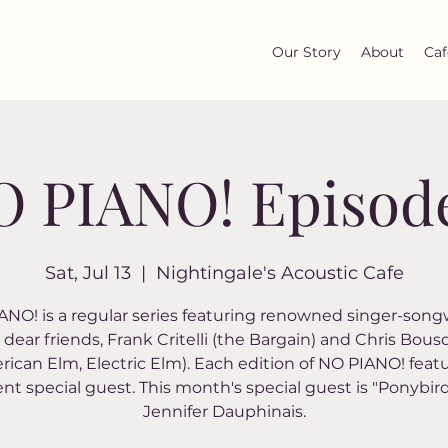
Our Story
About
Caf
 PIANO! Episod
Sat, Jul 13
  |  
Nightingale's Acoustic Cafe
NO! is a regular series featuring renowned singer-song
dear friends, Frank Critelli (the Bargain) and Chris Bou
rican Elm, Electric Elm). Each edition of NO PIANO! featu
ent special guest. This month's special guest is "Ponybir
Jennifer Dauphinais.