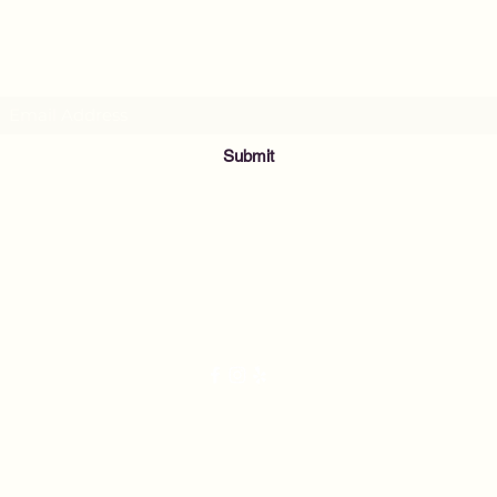
Subscribe Form
Submit
info@musicnowfoundation.org
68 Lyme Street
Old Lyme, CT 06371
2021 by Nightingale's Acoustic Café. Proudly created with Wix.