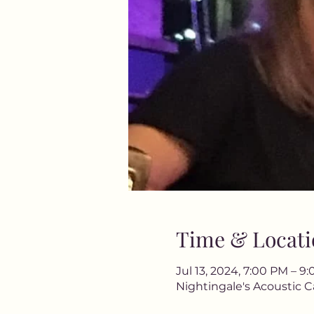
Time & Locati
Jul 13, 2024, 7:00 PM – 9
Nightingale's Acoustic C