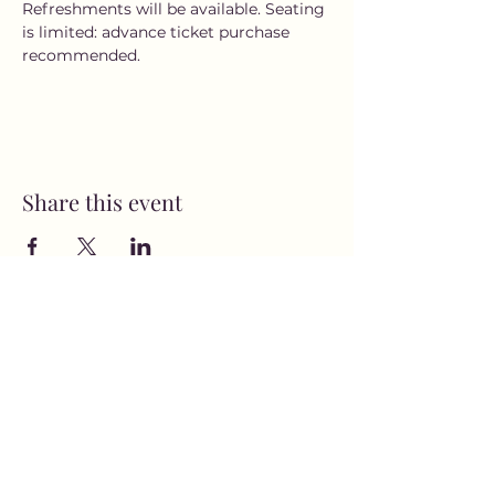
Refreshments will be available. Seating 
is limited: advance ticket purchase 
recommended.
Share this event
MusicNow Foundation
Subscribe Form