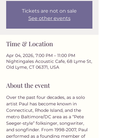
Tickets are not on sale
See other events
Time & Location
Apr 04, 2026, 7:00 PM – 11:00 PM
Nightingales Acoustic Cafe, 68 Lyme St,
Old Lyme, CT 06371, USA
About the event
Over the past four decades, as a solo 
artist Paul has become known in 
Connecticut, Rhode Island, and the 
metro Baltimore/DC area as a “Pete 
Seeger-style” folksinger, songwriter, 
and songfinder. From 1998-2007, Paul 
performed as a founding member of 