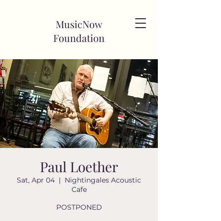
MusicNow
Foundation
Paul Loether
Sat, Apr 04
  |  
Nightingales Acoustic
Cafe
POSTPONED