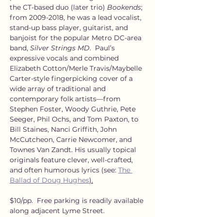
the CT-based duo (later trio) 
Bookends
; 
from 2009-2018, he was a lead vocalist, 
stand-up bass player, guitarist, and 
banjoist for the popular Metro DC-area 
band, 
Silver Strings MD
.  Paul’s 
expressive vocals and combined 
Elizabeth Cotton/Merle Travis/Maybelle 
Carter-style fingerpicking cover of a 
wide array of traditional and 
contemporary folk artists—from 
Stephen Foster, Woody Guthrie, Pete 
Seeger, Phil Ochs, and Tom Paxton, to 
Bill Staines, Nanci Griffith, John 
McCutcheon, Carrie Newcomer, and 
Townes Van Zandt. His usually topical 
originals feature clever, well-crafted, 
and often humorous lyrics (see: 
The 
Ballad of Doug Hughes
).
$10/pp.  Free parking is readily available 
along adjacent Lyme Street.  