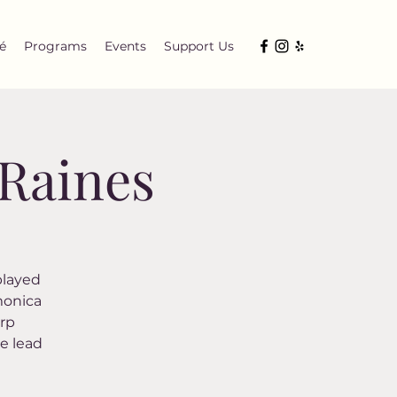
é
Programs
Events
Support Us
 Raines
 played
monica
arp
e lead