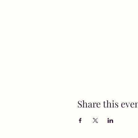
Share this eve