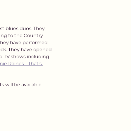
st blues duos. They 
ng to the Country 
They have performed 
ock. They have opened 
nd TV shows including 
nie Raines - That's 
 will be available. 