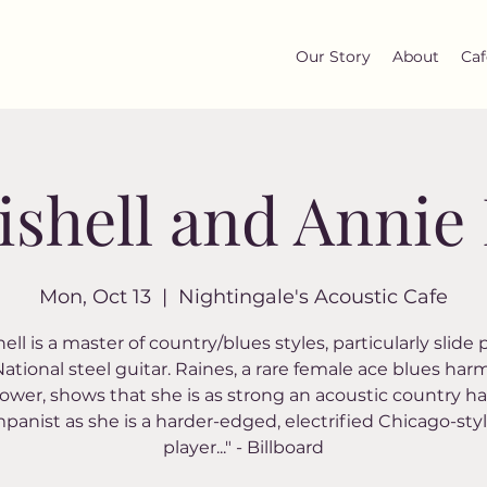
Our Story
About
Caf
ishell and Annie
Mon, Oct 13
  |  
Nightingale's Acoustic Cafe
ell is a master of country/blues styles, particularly slide
National steel guitar. Raines, a rare female ace blues har
ower, shows that she is as strong an acoustic country h
anist as she is a harder-edged, electrified Chicago-styl
player..." - Billboard