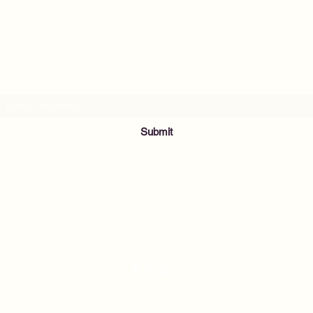
MusicNow Foundation
Subscribe Form
Submit
info@musicnowfoundation.org
68 Lyme Street
Old Lyme, CT 06371