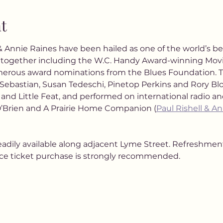
t
 & Annie Raines have been hailed as one of the world’s be
together including the W.C. Handy Award-winning Movi
merous award nominations from the Blues Foundation. 
Sebastian, Susan Tedeschi, Pinetop Perkins and Rory Bl
, and Little Feat, and performed on international radio a
’Brien and A Prairie Home Companion (
Paul Rishell & An
eadily available along adjacent Lyme Street. Refreshments
nce ticket purchase is strongly recommended.