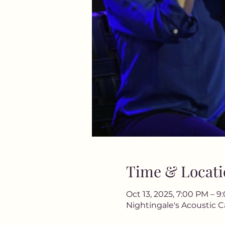
Time & Locati
Oct 13, 2025, 7:00 PM – 
Nightingale's Acoustic C