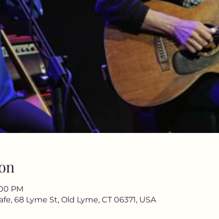
on
9:00 PM
afe, 68 Lyme St, Old Lyme, CT 06371, USA