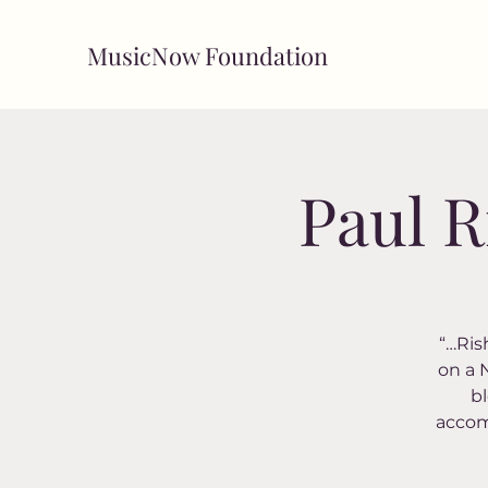
MusicNow Foundation
Paul R
“…Rish
on a 
bl
accomp