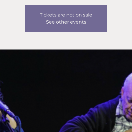
Tickets are not on sale
See other events