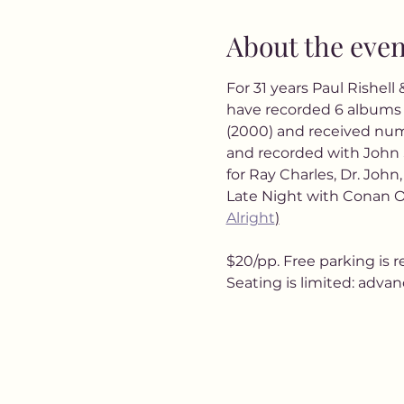
About the even
For 31 years Paul Rishell
have recorded 6 albums 
(2000) and received nu
and recorded with John 
for Ray Charles, Dr. John
Late Night with Conan O
Alright
)
$20/pp. Free parking is r
Seating is limited: adva