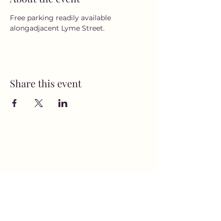
Free parking readily available 
alongadjacent Lyme Street.
Share this event
MusicNow Foundation
Subscribe Form
Submit