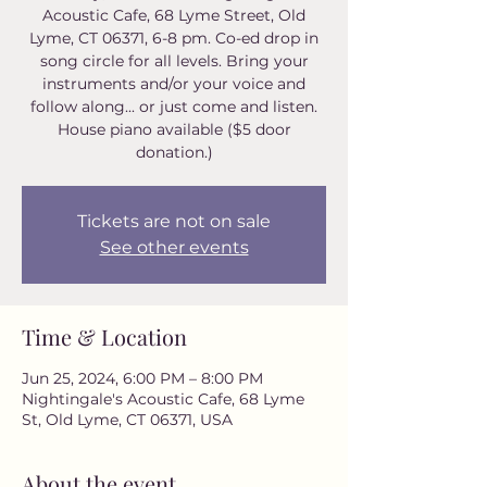
Acoustic Cafe, 68 Lyme Street, Old
Lyme, CT 06371, 6-8 pm. Co-ed drop in
song circle for all levels. Bring your
instruments and/or your voice and
follow along... or just come and listen.
House piano available ($5 door
donation.)
Tickets are not on sale
See other events
Time & Location
Jun 25, 2024, 6:00 PM – 8:00 PM
Nightingale's Acoustic Cafe, 68 Lyme
St, Old Lyme, CT 06371, USA
About the event