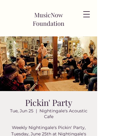
MusicNow
Foundation
Pickin' Party
Tue, Jun 25
  |  
Nightingale's Acoustic
Cafe
Weekly Nightingale's Pickin' Party,
Tuesday, June 25th at Nightingale's