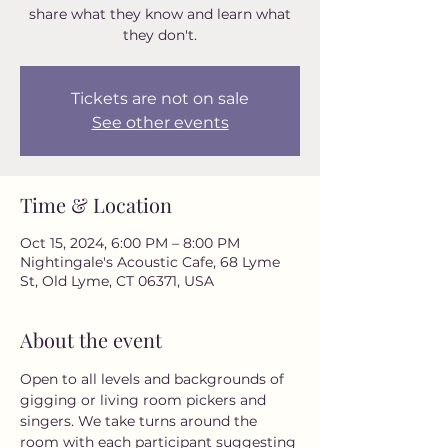
share what they know and learn what
they don't.
Tickets are not on sale
See other events
Time & Location
Oct 15, 2024, 6:00 PM – 8:00 PM
Nightingale's Acoustic Cafe, 68 Lyme
St, Old Lyme, CT 06371, USA
About the event
Open to all levels and backgrounds of 
gigging or living room pickers and 
singers. We take turns around the 
room with each participant suggesting 