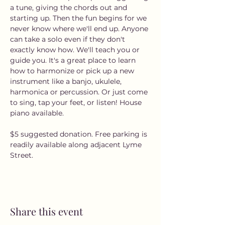
a tune, giving the chords out and 
starting up. Then the fun begins for we 
never know where we'll end up. Anyone 
can take a solo even if they don't 
exactly know how. We'll teach you or 
guide you. It's a great place to learn 
how to harmonize or pick up a new 
instrument like a banjo, ukulele, 
harmonica or percussion. Or just come 
to sing, tap your feet, or listen! House 
piano available.
$5 suggested donation. Free parking is 
readily available along adjacent Lyme 
Street. 
Share this event