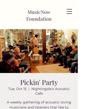
MusicNow
Foundation
Pickin' Party
Tue, Oct 15
  |  
Nightingale's Acoustic
Cafe
A weekly gathering of acoustic loving
musicians and listeners that like to