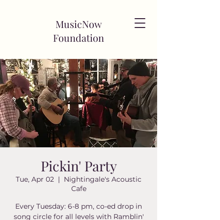
MusicNow
Foundation
Pickin' Party
Tue, Apr 02
  |  
Nightingale's Acoustic
Cafe
Every Tuesday: 6-8 pm, co-ed drop in
song circle for all levels with Ramblin'