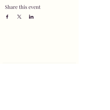
Share this event
MusicNow Foundation
Subscribe Form
Submit
info@musicnowfoundation.org