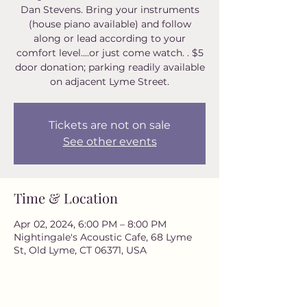
Dan Stevens. Bring your instruments
(house piano available) and follow
along or lead according to your
comfort level....or just come watch. . $5
door donation; parking readily available
on adjacent Lyme Street.
Tickets are not on sale
See other events
Time & Location
Apr 02, 2024, 6:00 PM – 8:00 PM
Nightingale's Acoustic Cafe, 68 Lyme
St, Old Lyme, CT 06371, USA