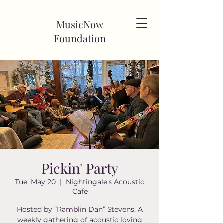
MusicNow
Foundation
Pickin' Party
Tue, May 20
  |  
Nightingale's Acoustic
Cafe
Hosted by “Ramblin Dan” Stevens. A
weekly gathering of acoustic loving