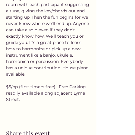
room with each participant suggesting 
a tune, giving the key/chords out and 
starting up. Then the fun begins for we 
never know where we'll end up. Anyone 
can take a solo even if they don't 
exactly know how. We'll teach you or 
guide you. It's a great place to learn 
how to harmonize or pick up a new 
instrument like a banjo, ukulele, 
harmonica or percussion. Everybody 
has a unique contribution. House piano 
available.
$5/pp (first timers free).  Free Parking 
readily available along adjacent Lyme 
Street.
Share this event