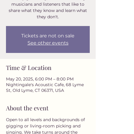
musicians and listeners that like to
share what they know and learn what
they don't.
Tickets are not on sale
See other events
Time & Location
May 20, 2025, 6:00 PM – 8:00 PM
Nightingale's Acoustic Cafe, 68 Lyme
St, Old Lyme, CT 06371, USA
About the event
Open to all levels and backgrounds of 
gigging or living-room picking and 
singing. We take turns around the 