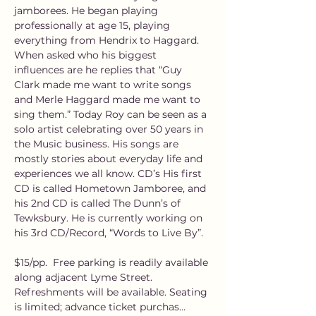
jamborees. He began playing 
professionally at age 15, playing 
everything from Hendrix to Haggard. 
When asked who his biggest 
influences are he replies that “Guy 
Clark made me want to write songs 
and Merle Haggard made me want to 
sing them.” Today Roy can be seen as a 
solo artist celebrating over 50 years in 
the Music business. His songs are 
mostly stories about everyday life and 
experiences we all know. CD’s His first 
CD is called Hometown Jamboree, and 
his 2nd CD is called The Dunn’s of 
Tewksbury. He is currently working on 
his 3rd CD/Record, “Words to Live By”.
$15/pp.  Free parking is readily available 
along adjacent Lyme Street. 
Refreshments will be available. Seating 
is limited; advance ticket purchas…