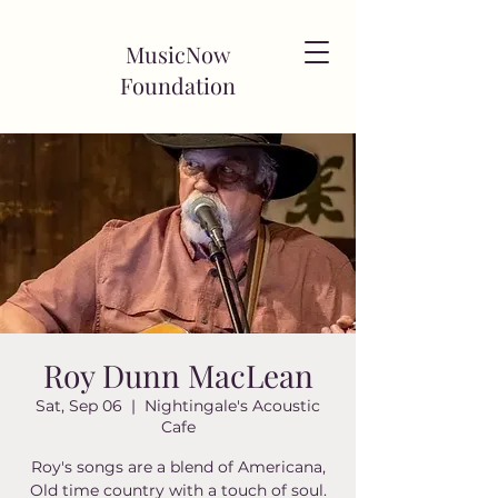
MusicNow
Foundation
Roy Dunn MacLean
Sat, Sep 06
  |  
Nightingale's Acoustic
Cafe
Roy's songs are a blend of Americana,
Old time country with a touch of soul.