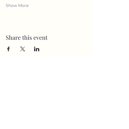
Show More
Share this event
MusicNow Foundation
Subscribe Form
Submit