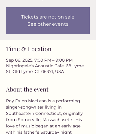
Tickets are not on sale
See other events
Time & Location
Sep 06, 2025, 7:00 PM – 9:00 PM
Nightingale's Acoustic Cafe, 68 Lyme
St, Old Lyme, CT 06371, USA
About the event
Roy Dunn MacLean is a performing 
singer-songwriter living in 
Southeastern Connecticut, originally 
from Somerville, Massachusetts. His 
love of music began at an early age 
with his father’s Saturday night 