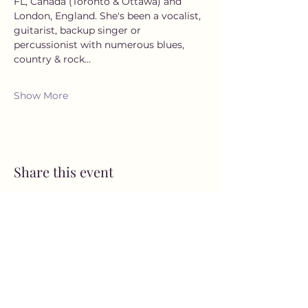
FL, Canada (Toronto & Ottawa) and 
London, England. She's been a vocalist, 
guitarist, backup singer or 
percussionist with numerous blues, 
country & rock…
Show More
Share this event
MusicNow Foundation
Subscribe Form