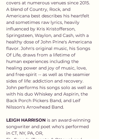
covers at numerous venues since 2015. 
A blend of Country, Rock, and 
Americana best describes his heartfelt 
and sometimes raw lyrics, heavily 
influenced by Kris Kristofferson, 
Springsteen, Waylon, and Cash, with a 
healthy dose of John Prine's Americana 
flavor. John's original music, his Songs 
Of Life, draws from a lifetime of 
human experiences including the 
healing power and joy of music, love, 
and free-spirit -- as well as the seamier 
sides of life: addiction and recovery. 
John performs his songs solo as well as 
with his duo Whiskey and Aspirin, the 
Back Porch Pickers Band, and Leif 
Nilsson's Arrowhead Band.
LEIGH HARRISON
 is an award-winning 
songwriter and poet who's performed 
in CT, NY, PA, OR,