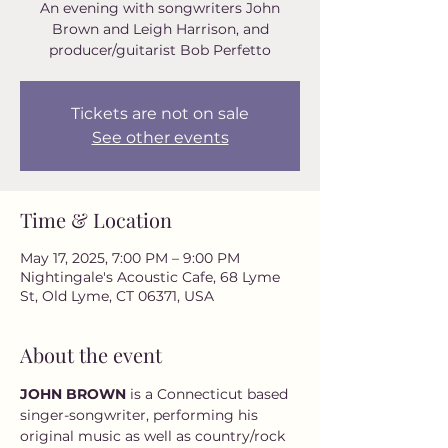
An evening with songwriters John
Brown and Leigh Harrison, and
Tickets are not on sale
See other events
Time & Location
May 17, 2025, 7:00 PM – 9:00 PM
Nightingale's Acoustic Cafe, 68 Lyme
St, Old Lyme, CT 06371, USA
About the event
JOHN BROWN 
is a Connecticut based 
singer-songwriter, performing his 
original music as well as country/rock 