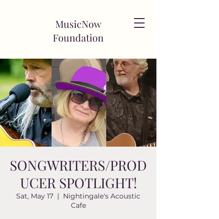
MusicNow
Foundation
SONGWRITERS/PROD
UCER SPOTLIGHT!
Sat, May 17
  |  
Nightingale's Acoustic
Cafe