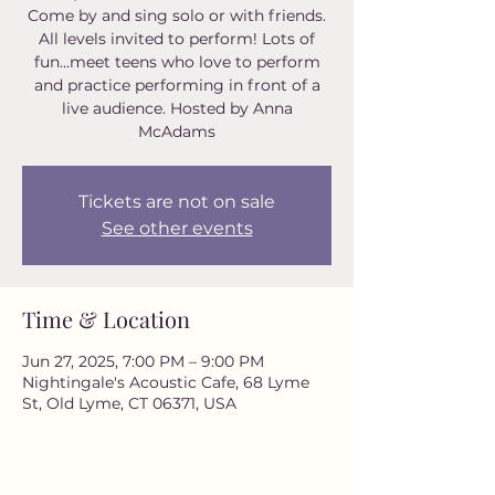
Come by and sing solo or with friends.
All levels invited to perform! Lots of
fun...meet teens who love to perform
and practice performing in front of a
live audience. Hosted by Anna
McAdams
Tickets are not on sale
See other events
Time & Location
Jun 27, 2025, 7:00 PM – 9:00 PM
Nightingale's Acoustic Cafe, 68 Lyme
St, Old Lyme, CT 06371, USA