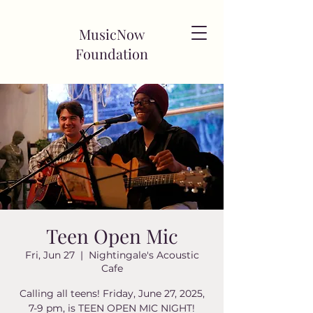
MusicNow
Foundation
Teen Open Mic
Fri, Jun 27
  |  
Nightingale's Acoustic
Cafe
Calling all teens! Friday, June 27, 2025,
7-9 pm, is TEEN OPEN MIC NIGHT!