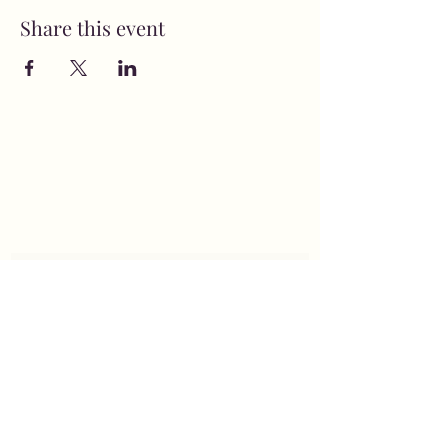
Share this event
MusicNow Foundation
Subscribe Form
Submit
info@musicnowfoundation.org