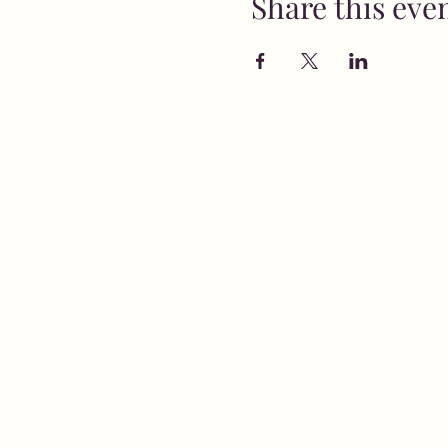
Share this eve