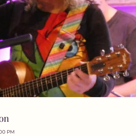
on
9:00 PM