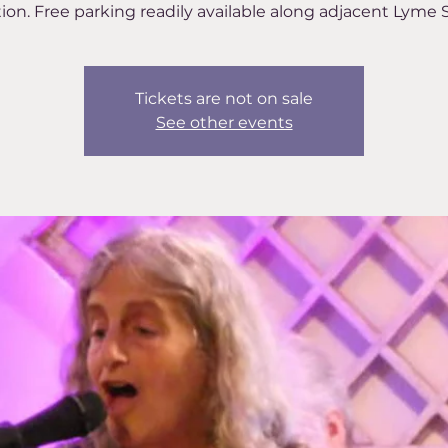
ion. Free parking readily available along adjacent Lyme S
Tickets are not on sale
See other events