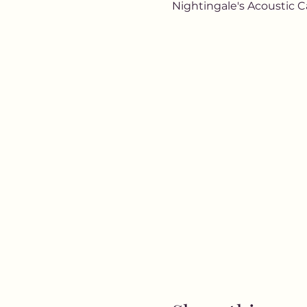
Nightingale's Acoustic C