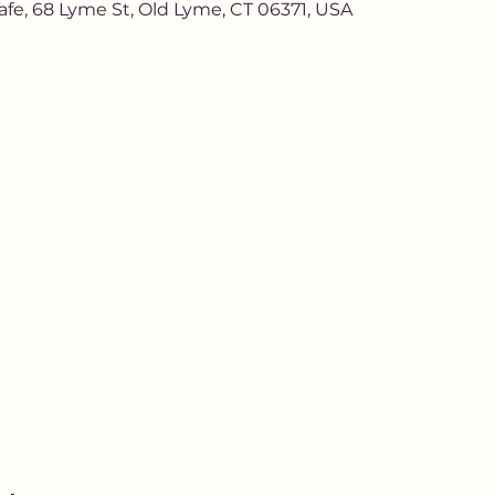
afe, 68 Lyme St, Old Lyme, CT 06371, USA