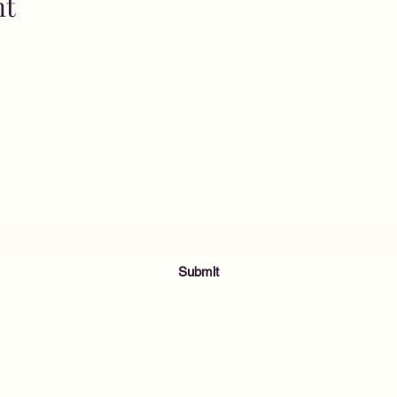
nt
MusicNow Foundation
Subscribe Form
Submit
info@musicnowfoundation.org
68 Lyme Street