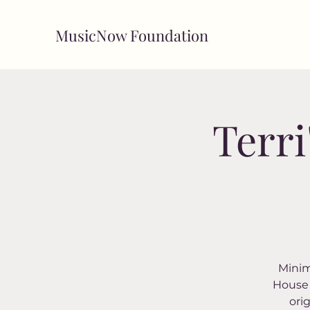
MusicNow Foundation
Terri
Minim
House 
ori