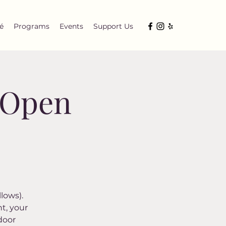
é
Programs
Events
Support Us
y Open
lows).
t, your
door