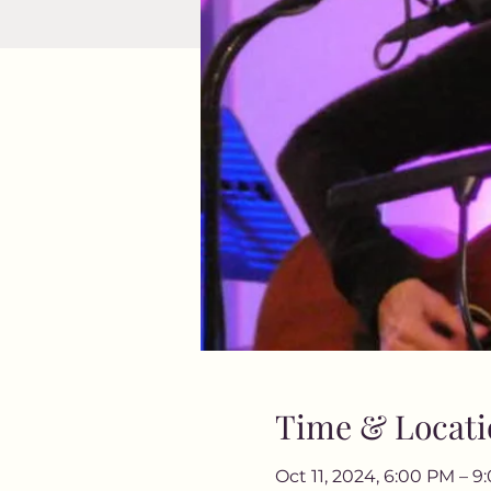
Time & Locati
Oct 11, 2024, 6:00 PM – 