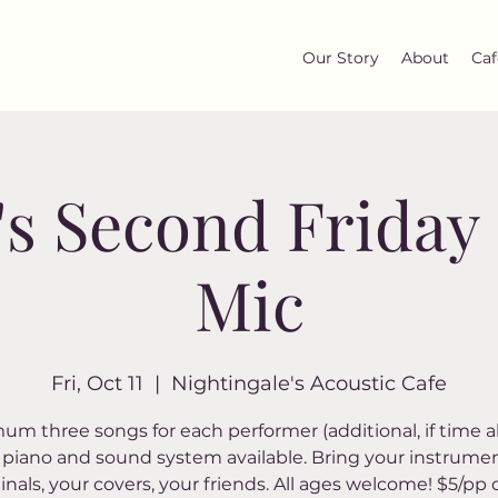
Our Story
About
Caf
's Second Frida
Mic
Fri, Oct 11
  |  
Nightingale's Acoustic Cafe
um three songs for each performer (additional, if time al
piano and sound system available. Bring your instrumen
ginals, your covers, your friends. All ages welcome! $5/pp 