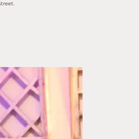
treet.