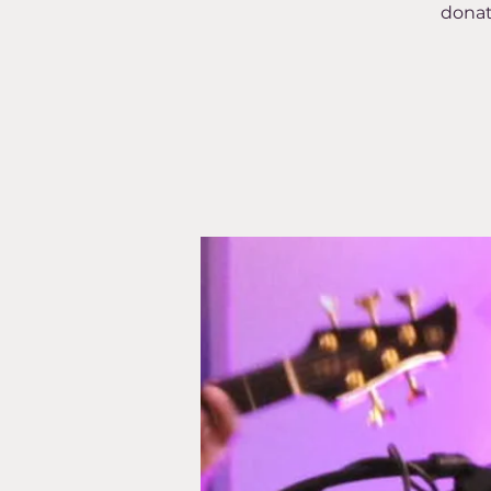
donat