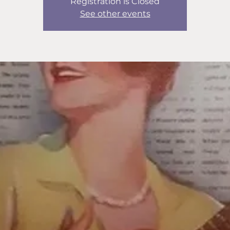
Registration is Closed
See other events