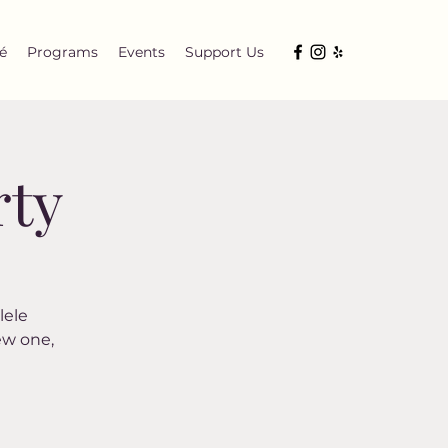
é
Programs
Events
Support Us
rty
lele
ew one,