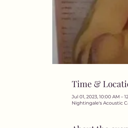
Time & Locati
Jul 01, 2023, 10:00 AM – 
Nightingale's Acoustic C