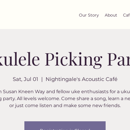
Our Story
About
Caf
ulele Picking Pa
Sat, Jul 01
  |  
Nightingale's Acoustic Café
n Susan Kneen Way and fellow uke enthusiasts for a uku
g party. All levels welcome. Come share a song, learn a n
or just come listen and make some new friends.