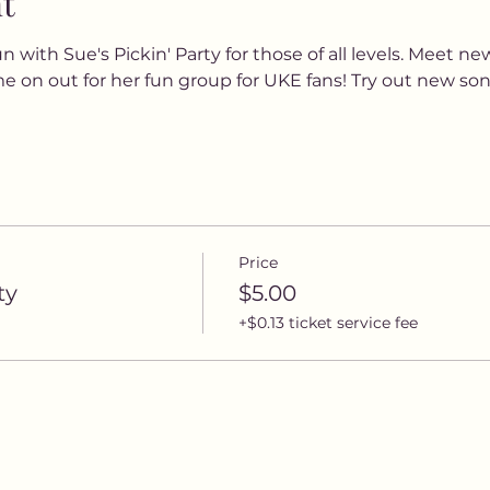
t
 with Sue's Pickin' Party for those of all levels. Meet new
e on out for her fun group for UKE fans! Try out new songs
Price
ty
$5.00
+$0.13 ticket service fee