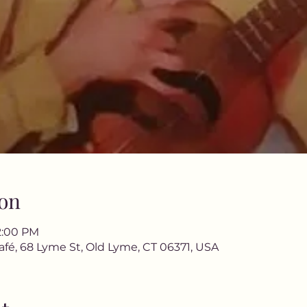
on
12:00 PM
afé, 68 Lyme St, Old Lyme, CT 06371, USA