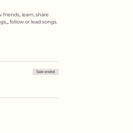
 friends, learn, share 
,,, follow or lead songs. 
Sale ended