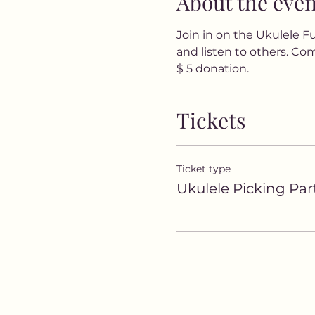
About the even
Join in on the Ukulele Fun
and listen to others. Com
$ 5 donation.
Tickets
Ticket type
Ukulele Picking Par