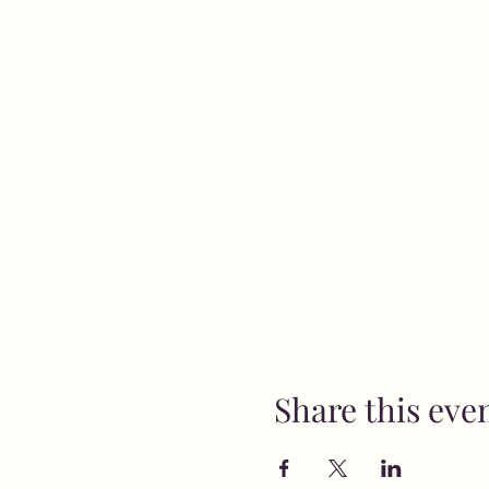
Share this eve