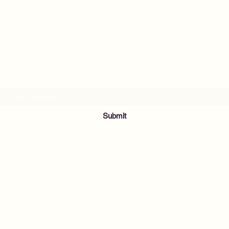
MusicNow Foundation
Subscribe Form
Submit
info@musicnowfoundation.org
68 Lyme Street
Old Lyme, CT 06371