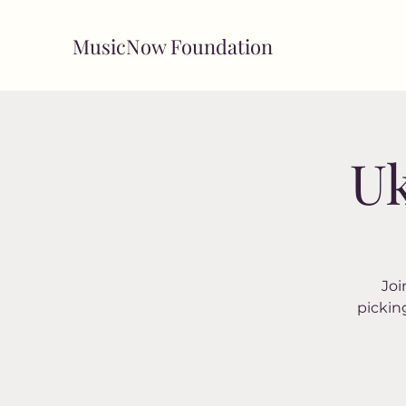
MusicNow Foundation
Uk
Joi
pickin