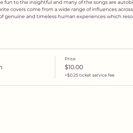
e fun to the insightful and many of the songs are autobi
vorite covers come from a wide range of influences acros
e of genuine and timeless human experiences which reso
Price
n
$10.00
+$0.25 ticket service fee