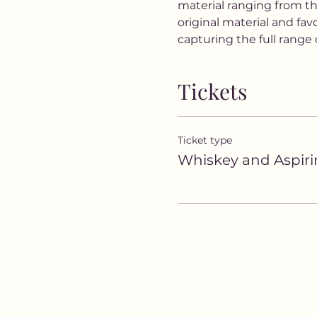
material ranging from th
original material and fa
capturing the full rang
Tickets
Ticket type
Whiskey and Aspiri