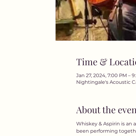
Time & Locati
Jan 27, 2024, 7:00 PM – 
Nightingale's Acoustic C
About the even
Whiskey & Aspirin is an
been performing together 