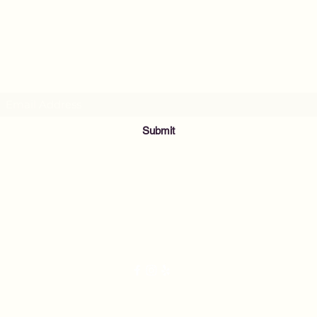
MusicNow Foundation
Subscribe Form
Submit
info@musicnowfoundation.org
68 Lyme Street
Old Lyme, CT 06371
2021 by Nightingale's Acoustic Café. Proudly created with Wix.