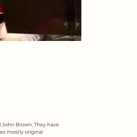
d John Brown. They have 
es mostly original 