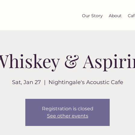
Our Story
About
Caf
Whiskey & Aspiri
Sat, Jan 27
  |  
Nightingale's Acoustic Cafe
Registration is closed
See other events