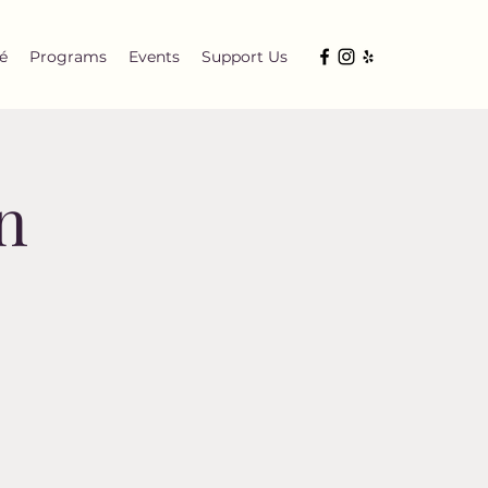
é
Programs
Events
Support Us
n