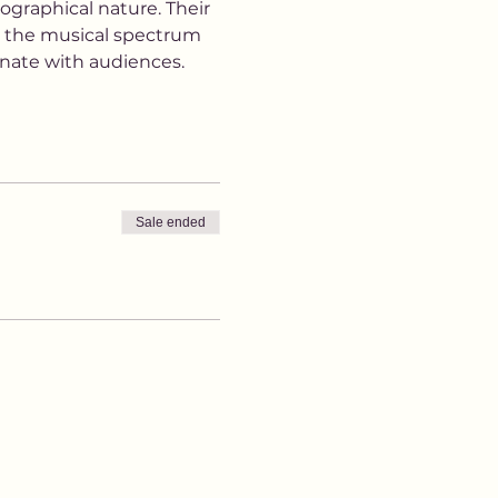
ographical nature. Their 
s the musical spectrum 
nate with audiences.
Sale ended