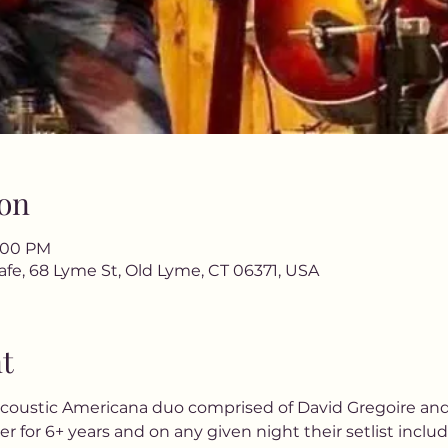
on
9:00 PM
afe, 68 Lyme St, Old Lyme, CT 06371, USA
t
 acoustic Americana duo comprised of David Gregoire an
for 6+ years and on any given night their setlist includ