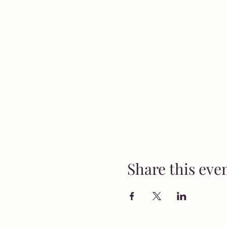
Share this eve