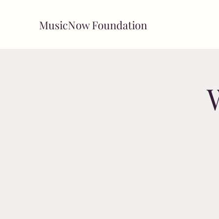
MusicNow Foundation